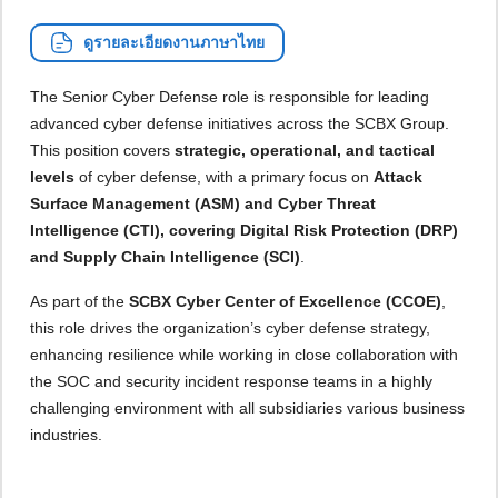
ดูรายละเอียดงานภาษาไทย
The Senior Cyber Defense role is responsible for leading
advanced cyber defense initiatives across the SCBX Group.
This position covers
strategic, operational, and tactical
levels
of cyber defense, with a primary focus on
Attack
Surface Management (ASM) and Cyber Threat
Intelligence (CTI), covering Digital Risk Protection (DRP)
and Supply Chain Intelligence (SCI)
.
As part of the
SCBX Cyber Center of Excellence (CCOE)
,
this role drives the organization’s cyber defense strategy,
enhancing resilience while working in close collaboration with
the SOC and security incident response teams in a highly
challenging environment with all subsidiaries various business
industries.