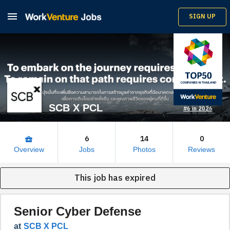

SIGN UP
SCB X PCL
#6 in 2026
6
14
0
business_center
Overview
Jobs
Photos
Reviews
This job has expired
Senior Cyber Defense
at
SCB X PCL