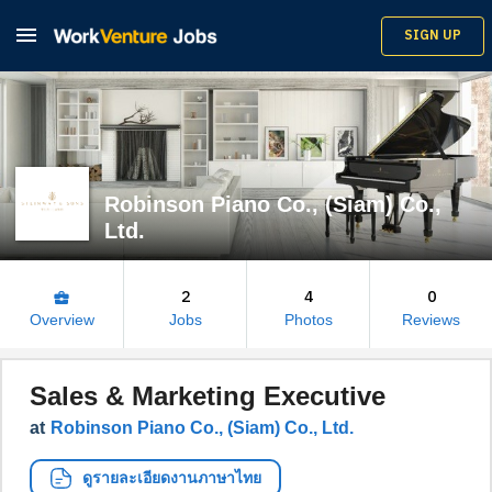

SIGN UP
Robinson Piano Co., (Siam) Co.,
Ltd.
2
4
0
business_center
Overview
Jobs
Photos
Reviews
Sales & Marketing Executive
at
Robinson Piano Co., (Siam) Co., Ltd.
ดูรายละเอียดงานภาษาไทย