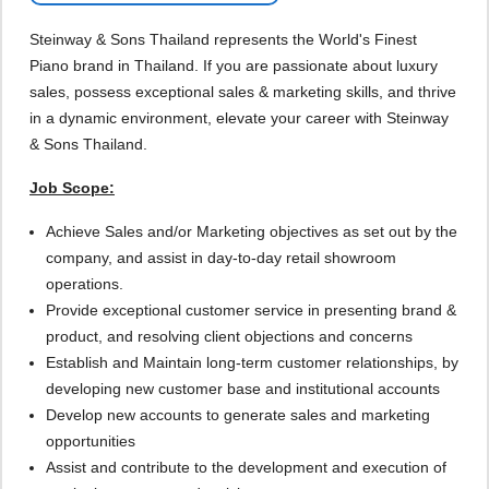
Steinway & Sons Thailand represents the World's Finest
Piano brand in Thailand. If you are passionate about luxury
sales, possess exceptional sales & marketing skills, and thrive
in a dynamic environment, elevate your career with Steinway
& Sons Thailand.
Job Scope:
Achieve Sales and/or Marketing objectives as set out by the
company, and assist in day-to-day retail showroom
operations.
Provide exceptional customer service in presenting brand &
product, and resolving client objections and concerns
Establish and Maintain long-term customer relationships, by
developing new customer base and institutional accounts
Develop new accounts to generate sales and marketing
opportunities
Assist and contribute to the development and execution of