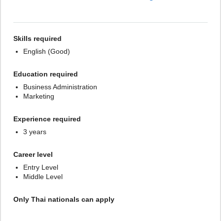
Skills required
English (Good)
Education required
Business Administration
Marketing
Experience required
3 years
Career level
Entry Level
Middle Level
Only Thai nationals can apply