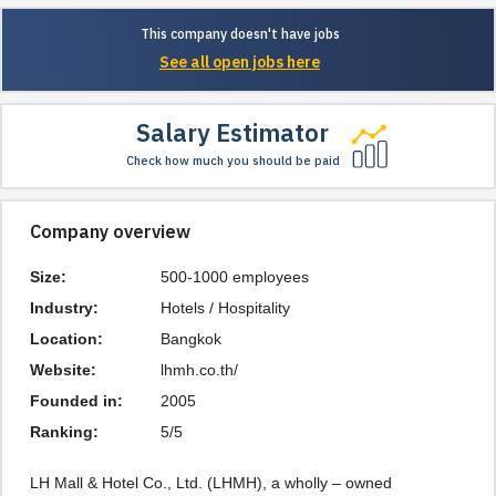
This company doesn't have jobs
See all open jobs here
Salary Estimator
Check how much you should be paid
Company overview
Size:
500-1000 employees
Industry:
Hotels / Hospitality
Location:
Bangkok
Website:
lhmh.co.th/
Founded in:
2005
Ranking:
5/5
LH Mall & Hotel Co., Ltd. (LHMH), a wholly – owned 