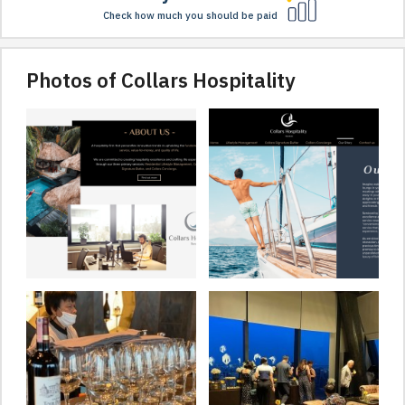
Check how much you should be paid
Photos of Collars Hospitality