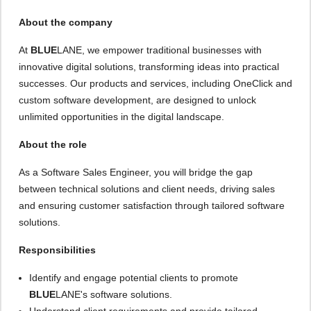
About the company
At
BLUE
LANE, we empower traditional businesses with
innovative digital solutions, transforming ideas into practical
successes. Our products and services, including OneClick and
custom software development, are designed to unlock
unlimited opportunities in the digital landscape.
About the role
As a Software Sales Engineer, you will bridge the gap
between technical solutions and client needs, driving sales
and ensuring customer satisfaction through tailored software
solutions.
Responsibilities
Identify and engage potential clients to promote
BLUE
LANE's software solutions.