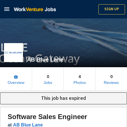

SIGN UP
AB Blue Lane
0
4
0
business_center
Overview
Jobs
Photos
Reviews
This job has expired
Software Sales Engineer
at
AB Blue Lane