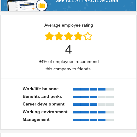
SEE ALL ATTRACTIVE JOBS
Average employee rating
4
94% of employees recommend
this company to friends.
Work/life balance
Benefits and perks
Career development
Working environment
Management