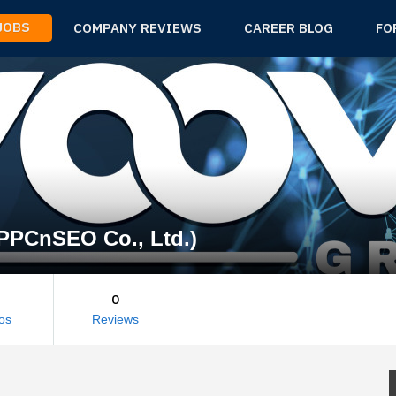
 JOBS
COMPANY REVIEWS
CAREER BLOG
FO
PPCnSEO Co., Ltd.)
0
os
Reviews