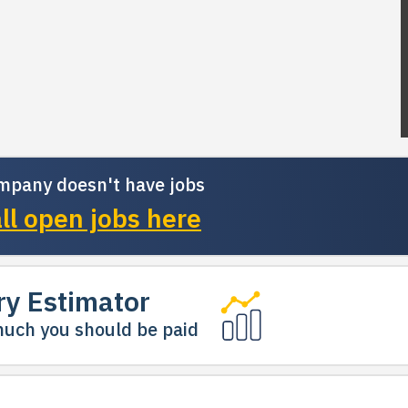
mpany doesn't have jobs
ll open jobs here
ry Estimator
uch you should be paid