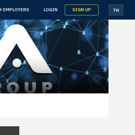
SIGN UP
R EMPLOYERS
LOGIN
TH