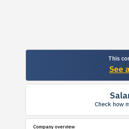
This co
See a
Sala
Check how m
Company overview