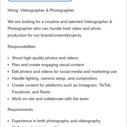
Hiring: Videographer & Photographer
We are looking for a creative and talented Videographer &
Photographer who can handle both video and photo
production for our brand/content/projects.
Responsibilities
Shoot high-quality photos and videos
Plan and create engaging visual content
Edit photos and videos for social media and marketing use
Handle lighting, camera setup, and composition
Create content for platforms such as Instagram, TikTok,
Facebook, and Reels
Work on-site and collaborate with the team
Requirements
Experience in both photography and videography