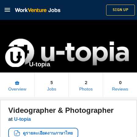

SIGN UP
U-topia
5
2
0
business_center
Overview
Jobs
Photos
Reviews
Videographer & Photographer
at
U-topia
ดูรายละเอียดงานภาษาไทย