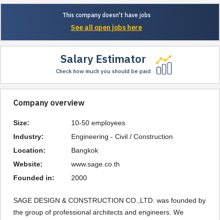
This company doesn't have jobs
See all open jobs here
Salary Estimator
Check how much you should be paid
Company overview
Size:
10-50 employees
Industry:
Engineering - Civil / Construction
Location:
Bangkok
Website:
www.sage.co.th
Founded in:
2000
SAGE DESIGN & CONSTRUCTION CO.,LTD. was founded by 
the group of professional architects and engineers. We 