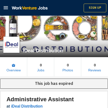

SIGN UP
iDeal Distribution
0
0
0
business_center
Overview
Jobs
Photos
Reviews
This job has expired
Administrative Assistant
at
iDeal Distribution