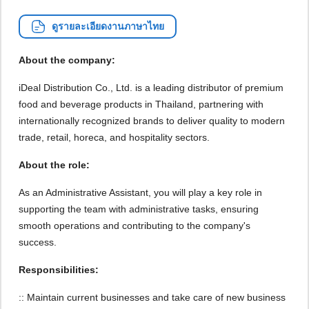
ดูรายละเอียดงานภาษาไทย
About the company:
iDeal Distribution Co., Ltd. is a leading distributor of premium
food and beverage products in Thailand, partnering with
internationally recognized brands to deliver quality to modern
trade, retail, horeca, and hospitality sectors.
About the role:
As an Administrative Assistant, you will play a key role in
supporting the team with administrative tasks, ensuring
smooth operations and contributing to the company's
success.
Responsibilities:
:: Maintain current businesses and take care of new business