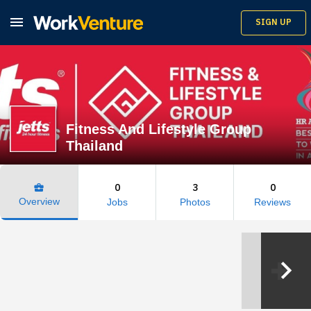

SIGN UP
Fitness And Lifestyle Group
Thailand
0
3
0
business_center
Overview
Jobs
Photos
Reviews
keyboard_arrow_right