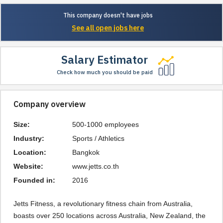
This company doesn't have jobs
See all open jobs here
Salary Estimator
Check how much you should be paid
Company overview
Size:
500-1000 employees
Industry:
Sports / Athletics
Location:
Bangkok
Website:
www.jetts.co.th
Founded in:
2016
Jetts Fitness, a revolutionary fitness chain from Australia,
boasts over 250 locations across Australia, New Zealand, the