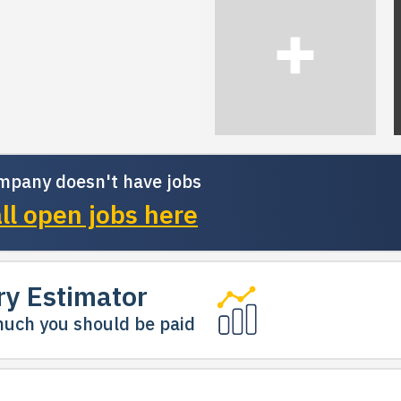
mpany doesn't have jobs
ll open jobs here
ry Estimator
uch you should be paid