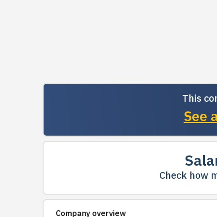
This co
See a
Sala
Check how m
Company overview