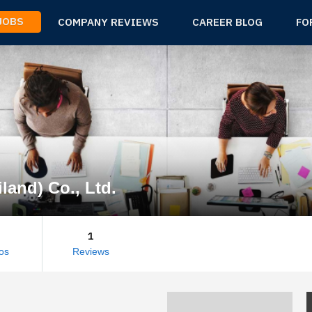
 JOBS
COMPANY REVIEWS
CAREER BLOG
FO
land) Co., Ltd.
1
os
Reviews