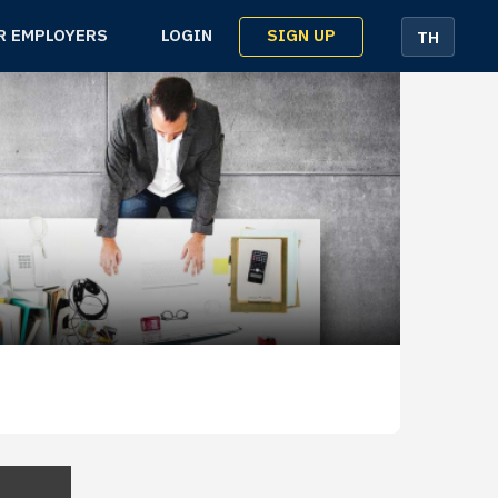
SIGN UP
R EMPLOYERS
LOGIN
TH