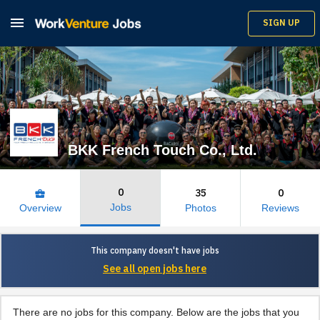

SIGN UP
BKK French Touch Co., Ltd.
0
35
0
business_center
Jobs
Overview
Photos
Reviews
This company doesn't have jobs
See all open jobs here
There are no jobs for this company. Below are the jobs that you