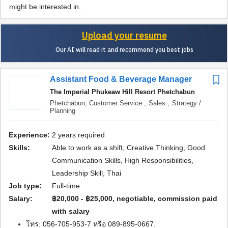
might be interested in.
Upload your resume
Our AI will read it and recommend you best jobs
Assistant Food & Beverage Manager
The Imperial Phukeaw Hill Resort Phetchabun
Phetchabun,
Customer Service ,
Sales ,
Strategy /
Planning
Experience:
2 years required
Skills:
Able to work as a shift, Creative Thinking, Good
Communication Skills, High Responsibilities,
Leadership Skill, Thai
Job type:
Full-time
Salary:
฿20,000 - ฿25,000, negotiable, commission paid
with salary
โทร: 056-705-953-7 หรือ 089-895-0667.