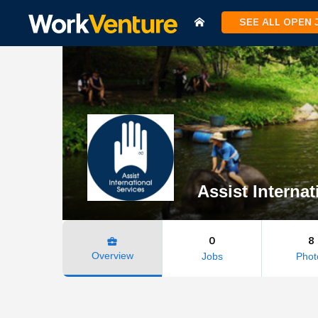
SEE ALL OPEN
Assist Internat
0
8
business_center
Overview
Jobs
Phot