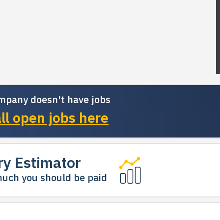
mpany doesn't have jobs
ll open jobs here
ry Estimator
uch you should be paid