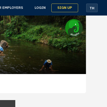
SIGN UP
R EMPLOYERS
LOGIN
TH