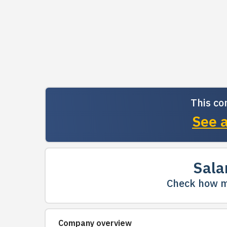
This co
See a
Sala
Check how m
Company overview