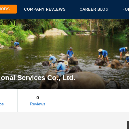
 JOBS
COMPANY REVIEWS
CAREER BLOG
FO
ional Services Co., Ltd.
0
os
Reviews