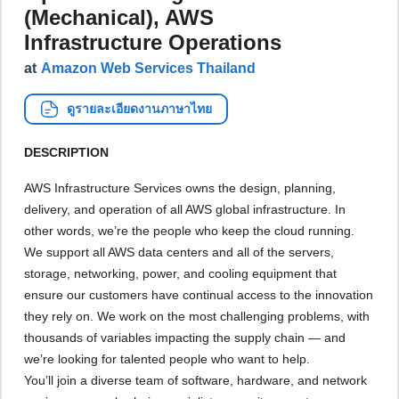
(Mechanical), AWS
Infrastructure Operations
at
Amazon Web Services Thailand
ดูรายละเอียดงานภาษาไทย
DESCRIPTION
AWS Infrastructure Services owns the design, planning,
delivery, and operation of all AWS global infrastructure. In
other words, we’re the people who keep the cloud running.
We support all AWS data centers and all of the servers,
storage, networking, power, and cooling equipment that
ensure our customers have continual access to the innovation
they rely on. We work on the most challenging problems, with
thousands of variables impacting the supply chain — and
we’re looking for talented people who want to help.
You’ll join a diverse team of software, hardware, and network