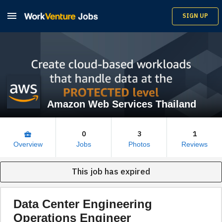

SIGN UP
Amazon Web Services Thailand
0
3
1
business_center
Overview
Jobs
Photos
Reviews
This job has expired
Data Center Engineering
Operations Engineer