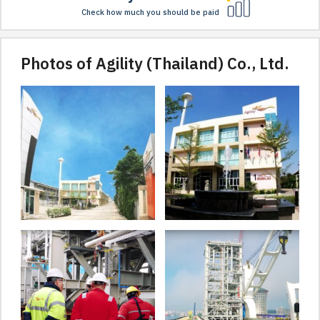
Check how much you should be paid
Photos of Agility (Thailand) Co., Ltd.