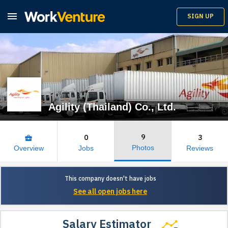

SIGN UP
Agility (Thailand) Co., Ltd.
9
0
3
business_center
Photos
Overview
Jobs
Reviews
This company doesn't have jobs
See all open jobs here
Salary Estimator