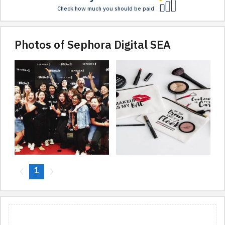
Check how much you should be paid
Photos of Sephora Digital SEA
1