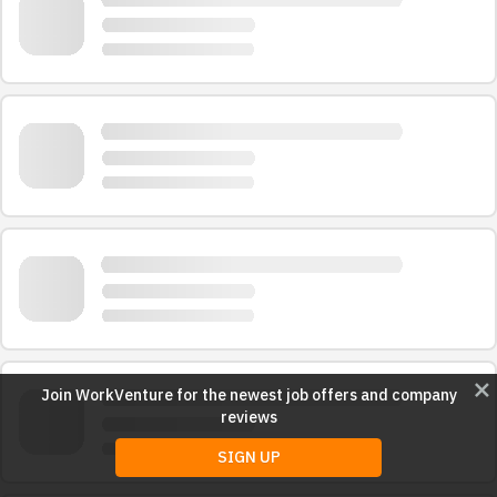
close
Join WorkVenture for the newest job offers and company
reviews
SIGN UP