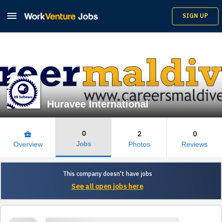

SIGN UP
Huravee International
0
2
0
business_center
Jobs
Overview
Photos
Reviews
This company doesn't have jobs
See all open jobs here