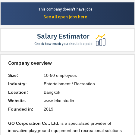
This company doesn't have jobs
See all open jobs here
Salary Estimator
Check how much you should be paid
Company overview
Size:
10-50 employees
Industry:
Entertainment / Recreation
Location:
Bangkok
Website:
www.leka.studio
Founded in:
2019
GO Corporation Co., Ltd.
is a specialized provider of
innovative playground equipment and recreational solutions