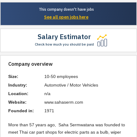
This company doesn't have jobs
See all open jobs here
Salary Estimator
Check how much you should be paid
Company overview
Size:
10-50 employees
Industry:
Automotive / Motor Vehicles
Location:
n/a
Website:
www.sahaserm.com
Founded in:
1971
More than 57 years ago,  Saha Sermwatana was founded to 
meet Thai car part shops for electric parts as a bulb, wiper 