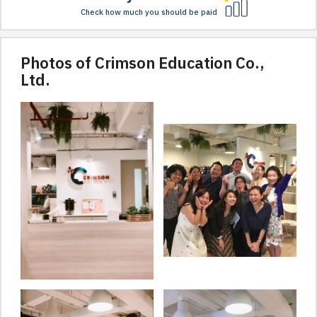
Check how much you should be paid
Photos of Crimson Education Co.,
Ltd.