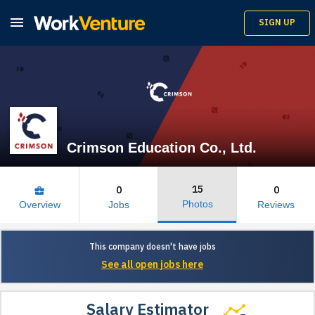

SIGN UP
Crimson Education Co., Ltd.
15
0
0
business_center
Photos
Overview
Jobs
Reviews
This company doesn't have jobs
See all open jobs here
Salary Estimator