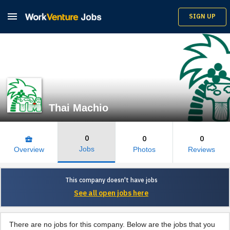

SIGN UP
Thai Machio
0
0
0
business_center
Jobs
Overview
Photos
Reviews
This company doesn't have jobs
See all open jobs here
There are no jobs for this company. Below are the jobs that you