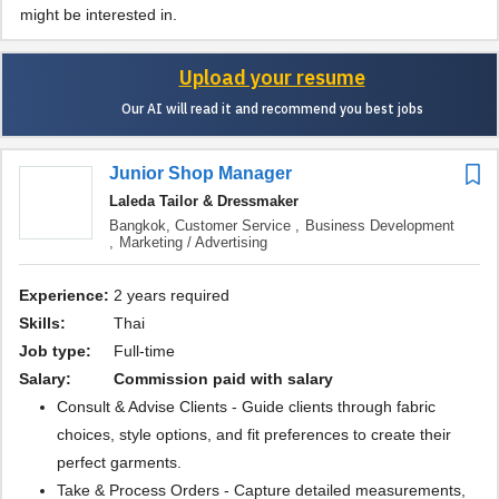
might be interested in.
Upload your resume
Our AI will read it and recommend you best jobs
Junior Shop Manager
Laleda Tailor & Dressmaker
Bangkok,
Customer Service ,
Business Development
,
Marketing / Advertising
Experience:
2 years required
Skills:
Thai
Job type:
Full-time
Salary:
commission paid with salary
Consult & Advise Clients - Guide clients through fabric
choices, style options, and fit preferences to create their
perfect garments.
Take & Process Orders - Capture detailed measurements,