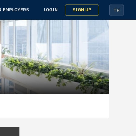
SIGN UP
R EMPLOYERS
LOGIN
TH