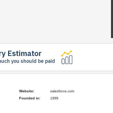
ry Estimator
uch you should be paid
Website:
salesforce.com
Founded in:
1999