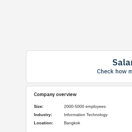
Sala
Check how m
Company overview
Size:
2000-5000 employees
Industry:
Information Technology
Location:
Bangkok