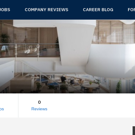
JOBS
COMPANY REVIEWS
CAREER BLOG
FO
0
os
Reviews