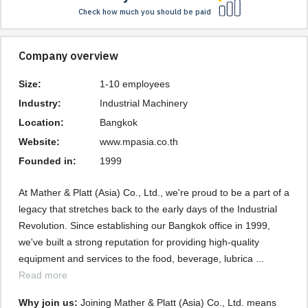
Check how much you should be paid
Company overview
Size:
1-10 employees
Industry:
Industrial Machinery
Location:
Bangkok
Website:
www.mpasia.co.th
Founded in:
1999
At Mather & Platt (Asia) Co., Ltd., we're proud to be a part of a 
legacy that stretches back to the early days of the Industrial 
Revolution. Since establishing our Bangkok office in 1999, 
we've built a strong reputation for providing high-quality 
equipment and services to the food, beverage, lubrica ... 
Read more
Why join us: 
Joining Mather & Platt (Asia) Co., Ltd. means 