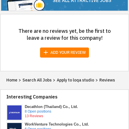
SEE ALL ATTRACTIVE JOBS
There are no reviews yet, be the first to
leave a review for this company!
add
ADD YOUR REVIEW
Home
>
Search All Jobs
>
Apply to loqa studio
>
Reviews
Interesting Companies
Decathlon (Thailand) Co., Ltd.
8 Open positions
13 Reviews
WorkVenture Technologies Co., Ltd.