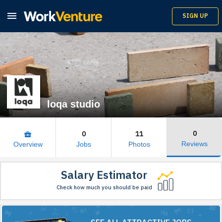

SIGN UP
loqa studio
0
0
11
business_center
Reviews
Overview
Jobs
Photos
Salary Estimator
Check how much you should be paid