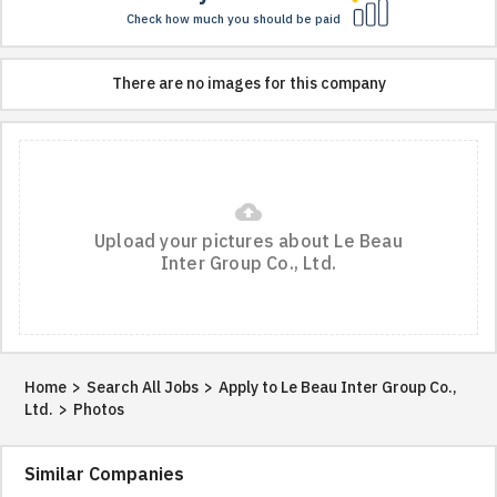
Check how much you should be paid
There are no images for this company
cloud_upload
Upload your pictures about Le Beau
Inter Group Co., Ltd.
Home
>
Search All Jobs
>
Apply to Le Beau Inter Group Co.,
Ltd.
>
Photos
Similar Companies