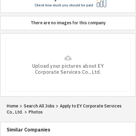
Check how much you should be paid
There are no images for this company
cloud_upload
Upload your pictures about EY
Corporate Services Co., Ltd.
Home
>
Search All Jobs
>
Apply to EY Corporate Services
Co., Ltd.
>
Photos
Similar Companies