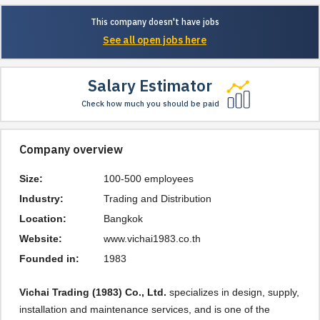
This company doesn't have jobs
See all open jobs here
Salary Estimator
Check how much you should be paid
Company overview
Size:
100-500 employees
Industry:
Trading and Distribution
Location:
Bangkok
Website:
www.vichai1983.co.th
Founded in:
1983
Vichai Trading (1983) Co., Ltd.
specializes in design, supply,
installation and maintenance services, and is one of the