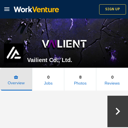

SIGN UP
Vailient Co., Ltd.
0
8
0
business_center
Overview
Jobs
Photos
Reviews
keyboard_arrow_right