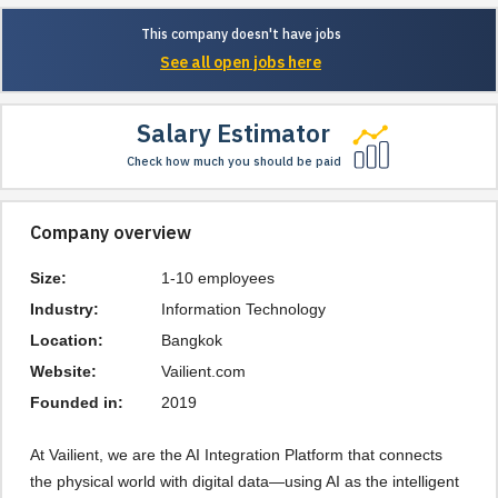
This company doesn't have jobs
See all open jobs here
Salary Estimator
Check how much you should be paid
Company overview
Size:
1-10 employees
Industry:
Information Technology
Location:
Bangkok
Website:
Vailient.com
Founded in:
2019
At Vailient, we are the AI Integration Platform that connects
the physical world with digital data—using AI as the intelligent