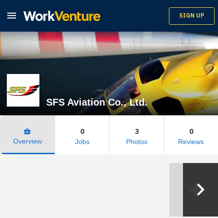

SIGN UP
SFS Aviation Co., Ltd.
0
3
0
business_center
Overview
Jobs
Photos
Reviews
keyboard_arrow_right