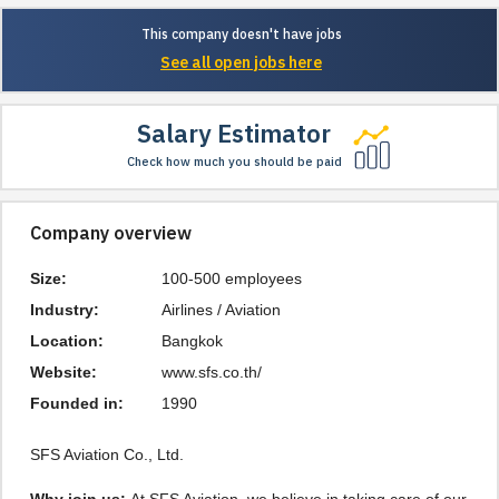
This company doesn't have jobs
See all open jobs here
Salary Estimator
Check how much you should be paid
Company overview
Size:
100-500 employees
Industry:
Airlines / Aviation
Location:
Bangkok
Website:
www.sfs.co.th/
Founded in:
1990
SFS Aviation Co., Ltd.