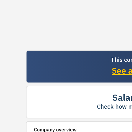
This co
See a
Sala
Check how m
Company overview