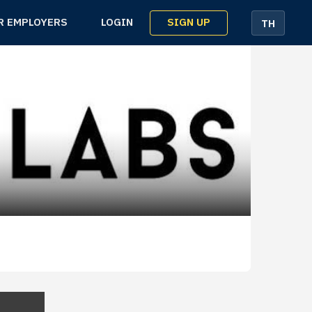
SIGN UP
R EMPLOYERS
LOGIN
TH