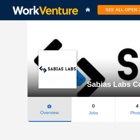
SEE ALL OPEN
Sabias Labs Co
0
4
business_center
Overview
Jobs
Phot