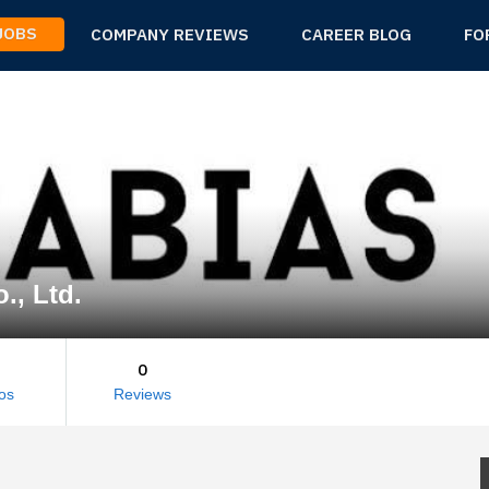
 JOBS
COMPANY REVIEWS
CAREER BLOG
FO
., Ltd.
0
os
Reviews