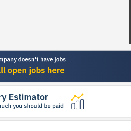
mpany doesn't have jobs
ll open jobs here
ry Estimator
uch you should be paid