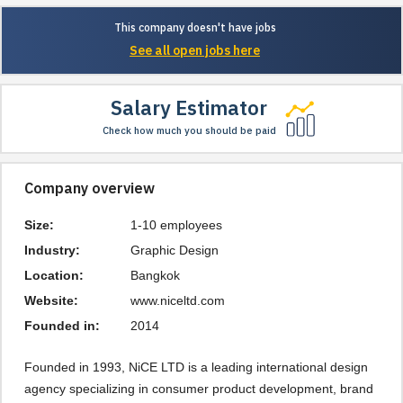
This company doesn't have jobs
See all open jobs here
Salary Estimator
Check how much you should be paid
Company overview
Size:
1-10 employees
Industry:
Graphic Design
Location:
Bangkok
Website:
www.niceltd.com
Founded in:
2014
Founded in 1993, NiCE LTD is a leading international design 
agency specializing in consumer product development, brand 