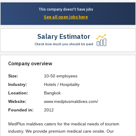
This company doesn't have jobs
See all open jobs here
Salary Estimator
Check how much you should be paid
Company overview
Size:
10-50 employees
Industry:
Hotels / Hospitality
Location:
Bangkok
Website:
www.medplusmaldives.com/
Founded in:
2012
MedPlus maldives caters for the medical needs of tourism 
industry. We provide premium medical care onsite. Our 