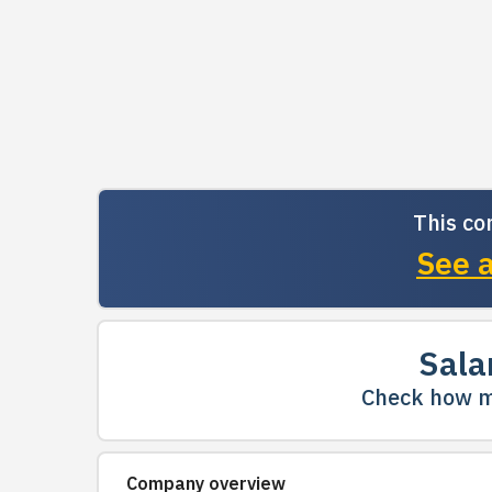
This co
See a
Sala
Check how m
Company overview