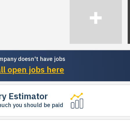
mpany doesn't have jobs
ll open jobs here
ry Estimator
uch you should be paid