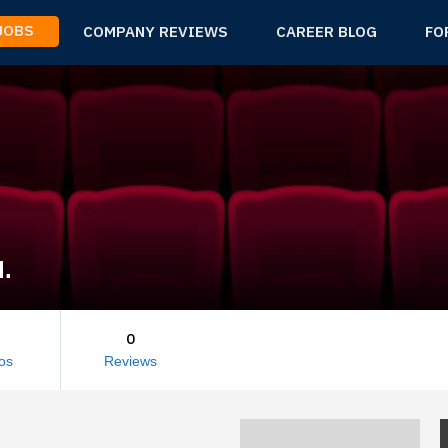
 JOBS
COMPANY REVIEWS
CAREER BLOG
FO
d.
0
os
Reviews