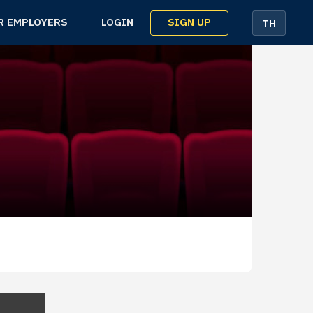
SIGN UP
R EMPLOYERS
LOGIN
TH