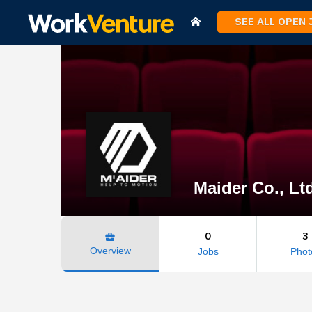
SEE ALL OPEN
Maider Co., Lt
0
3
business_center
Overview
Jobs
Phot