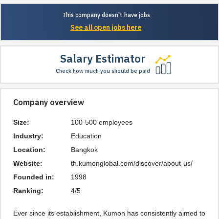
This company doesn't have jobs
See all open jobs here
Salary Estimator
Check how much you should be paid
Company overview
Size:
100-500 employees
Industry:
Education
Location:
Bangkok
Website:
th.kumonglobal.com/discover/about-us/
Founded in:
1998
Ranking:
4/5
Ever since its establishment, Kumon has consistently aimed to 