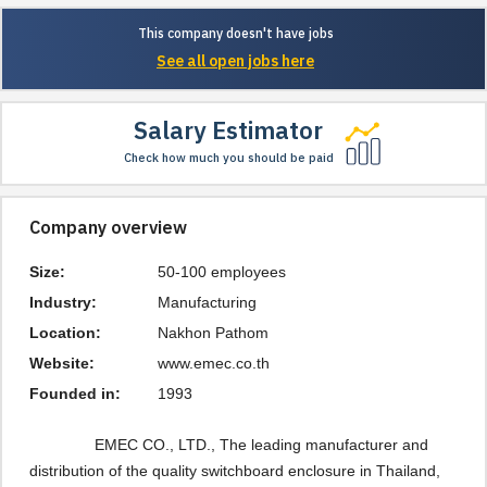
This company doesn't have jobs
See all open jobs here
Salary Estimator
Check how much you should be paid
Company overview
Size:
50-100 employees
Industry:
Manufacturing
Location:
Nakhon Pathom
Website:
www.emec.co.th
Founded in:
1993
EMEC CO., LTD., The leading manufacturer and
distribution of the quality switchboard enclosure in Thailand,