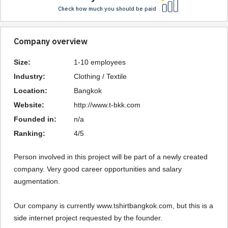
Check how much you should be paid
Company overview
Size:
1-10 employees
Industry:
Clothing / Textile
Location:
Bangkok
Website:
http://www.t-bkk.com
Founded in:
n/a
Ranking:
4/5
Person involved in this project will be part of a newly created 
company. Very good career opportunities and salary 
augmentation.

Our company is currently www.tshirtbangkok.com, but this is a 
side internet project requested by the founder.