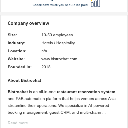
Check how much you should be paid
Company overview
Size:
10-50 employees
Industry:
Hotels / Hospitality
Location:
n/a
Website:
www.bistrochat.com
Founded in:
2018
About Bistrochat
Bistrochat
is an all-in-one
restaurant reservation system
and F&B automation platform that helps venues across Asia
streamline their operations. We specialize in AI-powered
booking management, guest CRM, and multi-chann ...
Read more