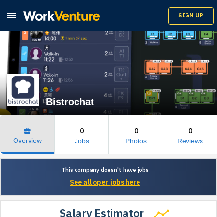

SIGN UP
Bistrochat
0
0
0
business_center
Overview
Jobs
Photos
Reviews
This company doesn't have jobs
See all open jobs here
Salary Estimator